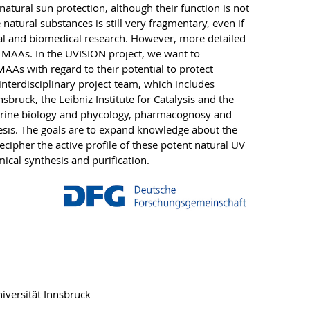
natural sun protection, although their function is not
natural substances is still very fragmentary, even if
cal and biomedical research. However, more detailed
of MAAs. In the UVISION project, we want to
MAAs with regard to their potential to protect
nterdisciplinary project team, which includes
sbruck, the Leibniz Institute for Catalysis and the
 marine biology and phycology, pharmacognosy and
sis. The goals are to expand knowledge about the
cipher the active profile of these potent natural UV
mical synthesis and purification.
iversität Innsbruck