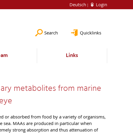
Deutsch
Login
Search
Quicklinks
eam
Links
ndary metabolites from marine
 eye
d or absorbed from food by a variety of organisms,
the sea. MAAs are produced in particular when
remely strong absorption and thus attenuation of