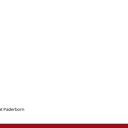
tät Paderborn