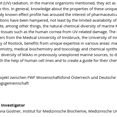
et (UV) radiation. In the marine organisms mentioned, they act as 
o this. In general, knowledge about the properties of these unique 
ady known effect profile has aroused the interest of pharmaceuti
ations have been hampered, not least by the limited availability 
ate, among other things, the natural chemical diversity of marine 
e tissues such as the human cornea from UV-related damage. The i
rs from the Medical University of Innsbruck, the University of Inn
ty of Rostock, benefits from unique expertise in various areas:
mistry, medical biochemistry and toxicology and chemical synthe
 diversity of MAAs in previously unexplored marine sources, to de
ith the help of human cell lines and to create a guide for their che
jekt zwischen FWF Wissenschaftsfond Österreich und Deutsche
ngsgemeinschaft
 Investigator
nna Gostner, Institut für Medizinische Biochemie, Medizinische Un