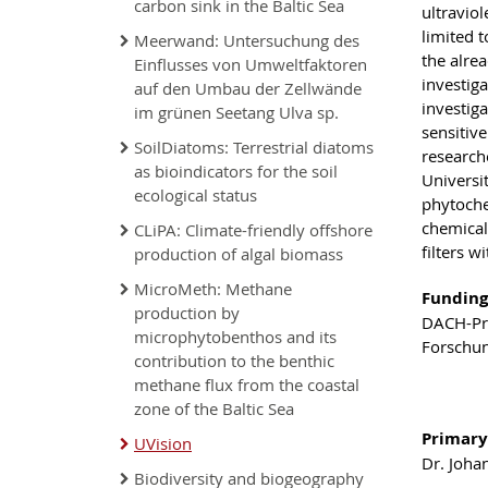
carbon sink in the Baltic Sea
ultraviol
limited t
Meerwand: Untersuchung des
the alre
Einflusses von Umweltfaktoren
investig
auf den Umbau der Zellwände
investig
im grünen Seetang Ulva sp.
sensitiv
SoilDiatoms: Terrestrial diatoms
researche
as bioindicators for the soil
Universi
ecological status
phytoche
chemical
CLiPA: Climate-friendly offshore
filters w
production of algal biomass
MicroMeth: Methane
Funding
production by
DACH-Pro
microphytobenthos and its
Forschu
contribution to the benthic
methane flux from the coastal
zone of the Baltic Sea
Primary
UVision
Dr. Joha
Biodiversity and biogeography