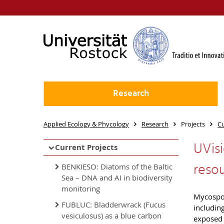
Research
Applied Ecology & Phycology
Research
Projects
Cu
UVisi
Current Projects
reso
BENKIESO: Diatoms of the Baltic
Sea – DNA and AI in biodiversity
monitoring
Mycospor
FUBLUC: Bladderwrack (Fucus
includin
vesiculosus) as a blue carbon
exposed 