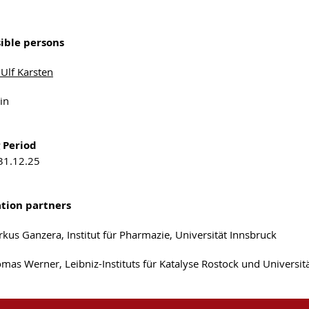
ible persons
 Ulf Karsten
in
 Period
 31.12.25
tion partners
rkus Ganzera, Institut für Pharmazie, Universität Innsbruck
omas Werner, Leibniz-Instituts für Katalyse Rostock und Universi