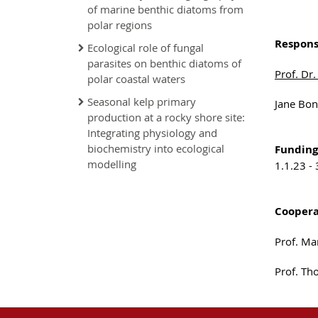
of marine benthic diatoms from
polar regions
Respons
Ecological role of fungal
parasites on benthic diatoms of
Prof. Dr.
polar coastal waters
Seasonal kelp primary
Jane Bon
production at a rocky shore site:
Integrating physiology and
biochemistry into ecological
Funding
modelling
1.1.23 -
Coopera
Prof. Ma
Prof. Th