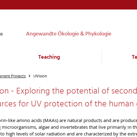
Angewandte Ökologie & Phykologie
Teaching
T
rrent Projects
UVision
on - Exploring the potential of seco
urces for UV protection of the human
in-like amino acids (MAAs) are natural products and are produce
g microorganisms, algae and invertebrates that live primarily in 
to high levels of solar radiation and are characterized by the ext