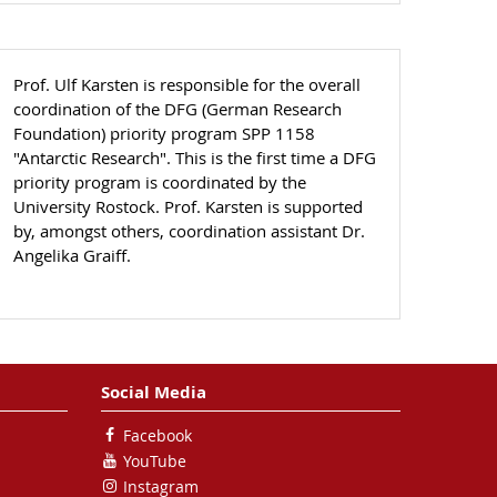
Prof. Ulf Karsten is responsible for the overall
coordination of the DFG (German Research
Foundation) priority program SPP 1158
"Antarctic Research". This is the first time a DFG
priority program is coordinated by the
University Rostock. Prof. Karsten is supported
by, amongst others, coordination assistant Dr.
Angelika Graiff.
Social Media
Facebook
YouTube
Instagram