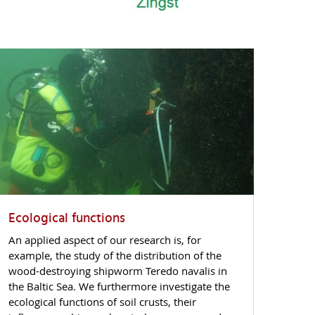
Ecological functions
An applied aspect of our research is, for
example, the study of the distribution of the
wood-destroying shipworm Teredo navalis in
the Baltic Sea. We furthermore investigate the
ecological functions of soil crusts, their