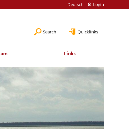
Deutsch
Login
Search
Quicklinks
eam
Links