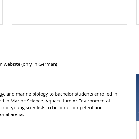
n website (only in German)
gy, and marine biology to bachelor students enrolled in
led in Marine Science, Aquaculture or Environmental
ion of young scientists to become competent and
ional arena.