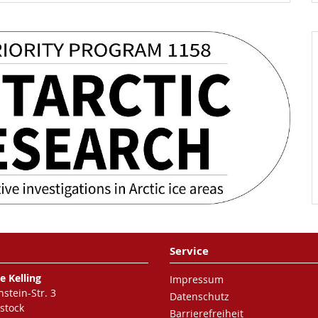
Service
e Kelling
Impressum
nstein-Str. 3
Datenschutz
stock
Barrierefreiheit