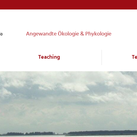
Angewandte Ökologie & Phykologie
Teaching
T