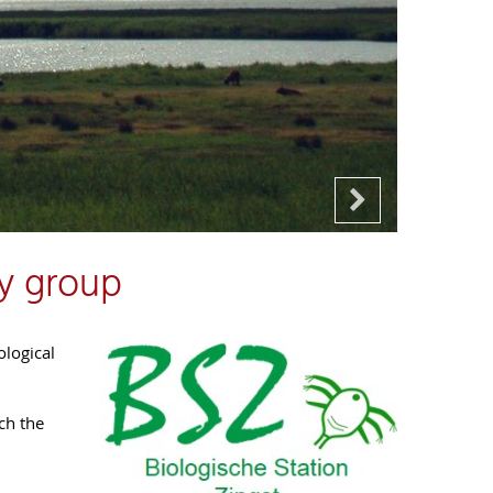
y group
ological
ch the