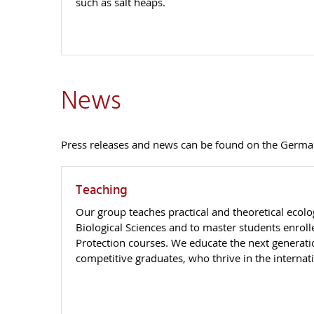
such as salt heaps.
News
Press releases and news can be found on the Germa
Teaching
Our group teaches practical and theoretical ecolo
Biological Sciences and to master students enrol
Protection courses. We educate the next generat
competitive graduates, who thrive in the internat