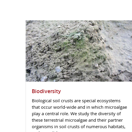
Biodiversity
Biological soil crusts are special ecosystems
that occur world-wide and in which microalgae
play a central role. We study the diversity of
these terrestrial microalgae and their partner
organisms in soil crusts of numerous habitats,