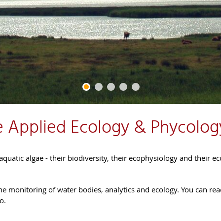
 Applied Ecology & Phycolog
quatic algae - their biodiversity, their ecophysiology and their ec
 the monitoring of water bodies, analytics and ecology. You can rea
o.