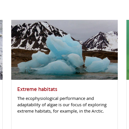
Extreme habitats
The ecophysiological performance and
adaptability of algae is our focus of exploring
extreme habitats, for example, in the Arctic.