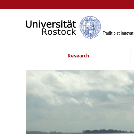
Research