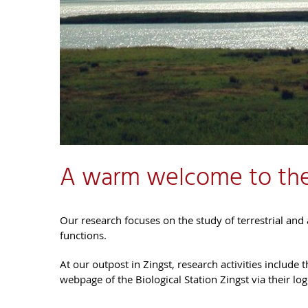
A warm welcome to the
Our research focuses on the study of terrestrial and a
functions.
At our outpost in Zingst, research activities include
webpage of the Biological Station Zingst via their log