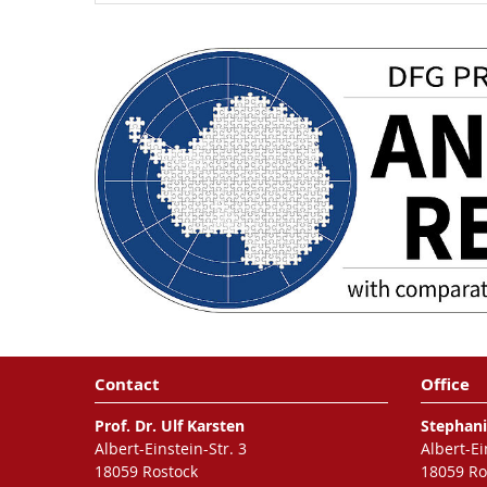
Contact
Office
Prof. Dr. Ulf Karsten
Stephani
Albert-Einstein-Str. 3
Albert-Ei
18059 Rostock
18059 Ro