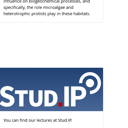
influence on biogeochemical processes, and
specifically, the role microalgae and
heterotrophic protists play in these habitats.
You can find our lectures at Stud.IP.