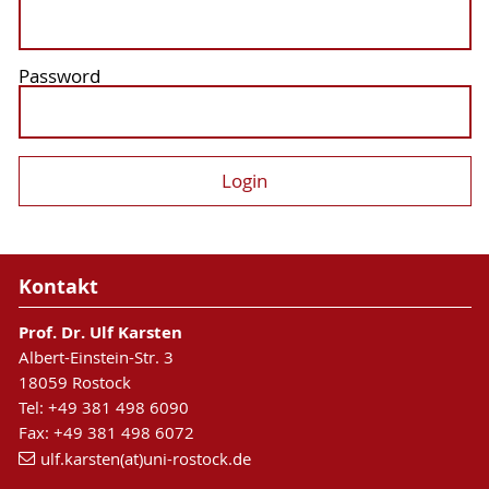
Password
Kontakt
Prof. Dr. Ulf Karsten
Albert-Einstein-Str. 3
18059 Rostock
Tel: +49 381 498 6090
Fax: +49 381 498 6072
ulf.karsten(at)uni-rostock.de