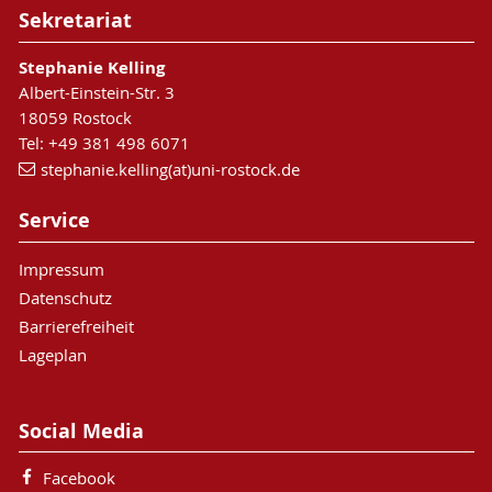
Sekretariat
Stephanie Kelling
Albert-Einstein-Str. 3
18059 Rostock
Tel: +49 381 498 6071
stephanie.kelling(at)uni-rostock.de
Service
Impressum
Datenschutz
Barrierefreiheit
Lageplan
Social Media
Facebook