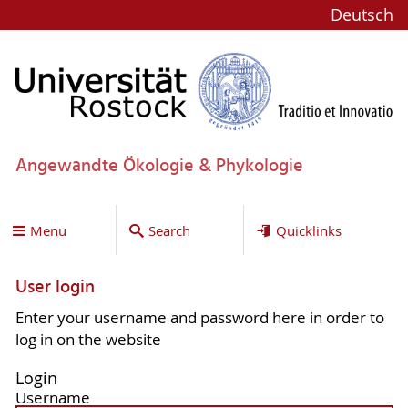
Deutsch
Angewandte Ökologie & Phykologie
Menu
Search
Quicklinks
User login
Enter your username and password here in order to
log in on the website
Login
Username