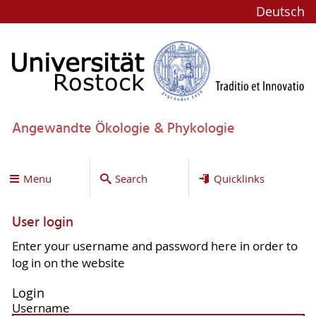
Deutsch
Angewandte Ökologie & Phykologie
Menu
Search
Quicklinks
User login
Enter your username and password here in order to
log in on the website
Login
Username