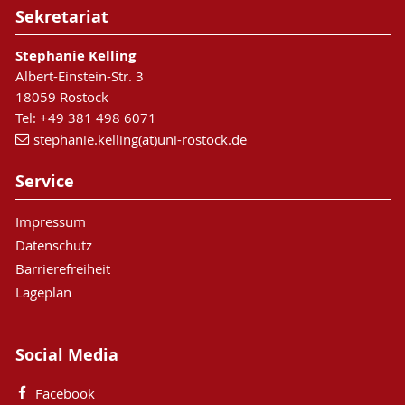
Sekretariat
Stephanie Kelling
Albert-Einstein-Str. 3
18059 Rostock
Tel: +49 381 498 6071
stephanie.kelling(at)uni-rostock.de
Service
Impressum
Datenschutz
Barrierefreiheit
Lageplan
Social Media
Facebook