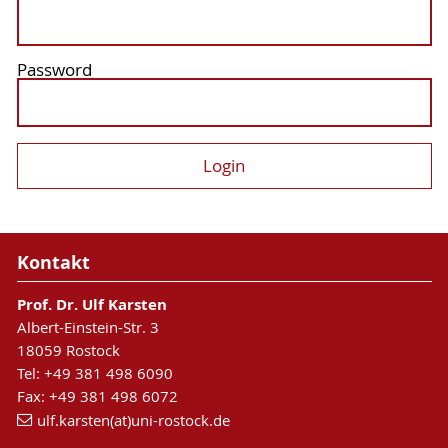
Password
Kontakt
Prof. Dr. Ulf Karsten
Albert-Einstein-Str. 3
18059 Rostock
Tel: +49 381 498 6090
Fax: +49 381 498 6072
ulf.karsten(at)uni-rostock.de