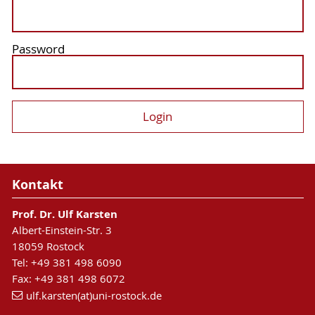
Password
Kontakt
Prof. Dr. Ulf Karsten
Albert-Einstein-Str. 3
18059 Rostock
Tel: +49 381 498 6090
Fax: +49 381 498 6072
ulf.karsten(at)uni-rostock.de