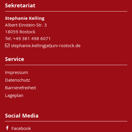
Sekretariat
Stephanie Kelling
Albert-Einstein-Str. 3
18059 Rostock
Tel: +49 381 498 6071
stephanie.kelling(at)uni-rostock.de
Service
Impressum
Datenschutz
Barrierefreiheit
Lageplan
Social Media
Facebook