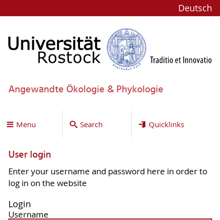
Deutsch
Angewandte Ökologie & Phykologie
Menu
Search
Quicklinks
User login
Enter your username and password here in order to
log in on the website
Login
Username